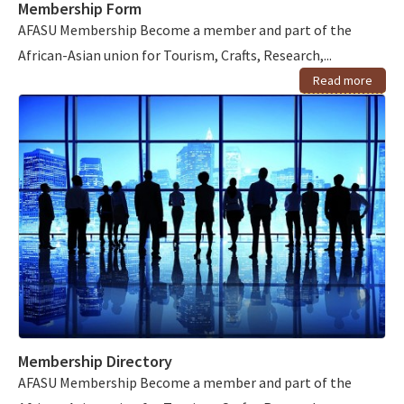
Membership Form
AFASU Membership Become a member and part of the
African-Asian union for Tourism, Crafts, Research,...
Read more
Membership Directory
AFASU Membership Become a member and part of the