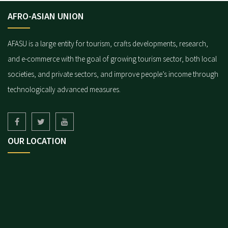
AFRO-ASIAN UNION
AFASU is a large entity for tourism, crafts developments, research,
and e-commerce with the goal of growing tourism sector, both local
societies, and private sectors, and improve people’s income through
technologically advanced measures.
OUR LOCATION