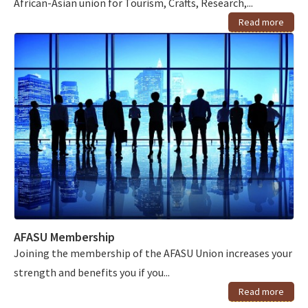
African-Asian union for Tourism, Crafts, Research,...
Read more
AFASU Membership
Joining the membership of the AFASU Union increases your
strength and benefits you if you...
Read more