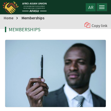
AR
Memberships
Home
Copy link
MEMBERSHIPS