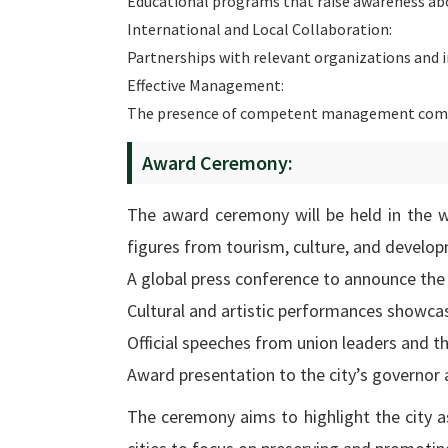
Educational programs that raise awareness abou
International and Local Collaboration:
Partnerships with relevant organizations and 
Effective Management:
The presence of competent management comm
Award Ceremony:
The award ceremony will be held in the w
figures from tourism, culture, and develop
A global press conference to announce the 
Cultural and artistic performances showcas
Official speeches from union leaders and 
Award presentation to the city’s governor a
The ceremony aims to highlight the city as