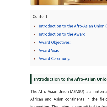
Content
Introduction to the Afro-Asian Union 
Introduction to the Award:
Award Objectives:
Award Vision:
Award Ceremony:
Introduction to the Afro-Asian Uni
The Afro-Asian Union (AFASU) is an inter
African and Asian continents in the fiel
innovation. The union is committed to fo