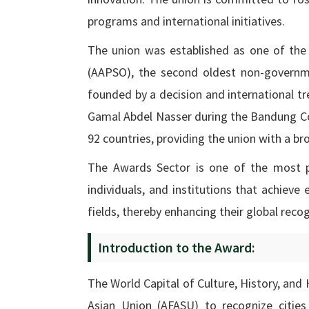
programs and international initiatives.
The union was established as one of the 
(AAPSO), the second oldest non-governme
founded by a decision and international tr
Gamal Abdel Nasser during the Bandung Co
92 countries, providing the union with a br
The Awards Sector is one of the most pr
individuals, and institutions that achieve
fields, thereby enhancing their global recog
Introduction to the Award:
The World Capital of Culture, History, and
Asian Union (AFASU) to recognize cities 