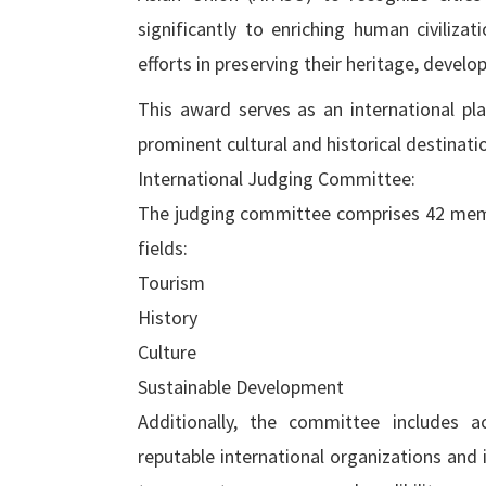
significantly to enriching human civiliz
efforts in preserving their heritage, devel
This award serves as an international pla
prominent cultural and historical destinati
International Judging Committee:
The judging committee comprises 42 membe
fields:
Tourism
History
Culture
Sustainable Development
Additionally, the committee includes a
reputable international organizations and i