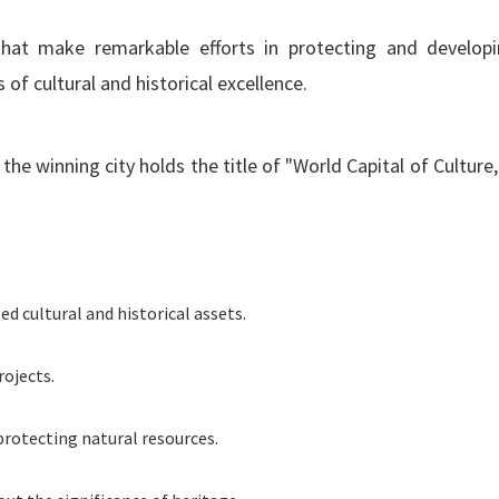
hat make remarkable efforts in protecting and developi
of cultural and historical excellence.
he winning city holds the title of "World Capital of Culture,
d cultural and historical assets.
ojects.
 protecting natural resources.