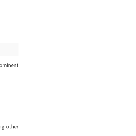
rominent
ing other