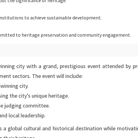
t the significance of heritage.
institutions to achieve sustainable development.
itted to heritage preservation and community engagement.
inning city with a grand, prestigious event attended by p
ment sectors. The event will include:
winning city.
ing the city’s unique heritage.
the judging committee.
nd local leadership.
 a global cultural and historical destination while motivat