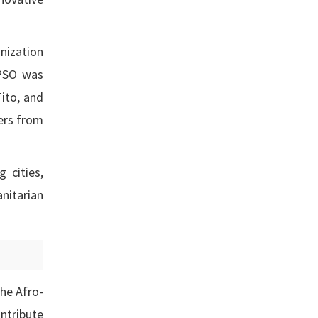
nization
APSO was
Tito, and
ers from
 cities,
anitarian
the Afro-
ntribute