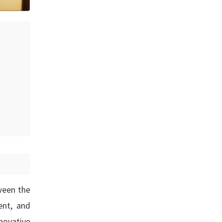
ween the
ent, and
novative