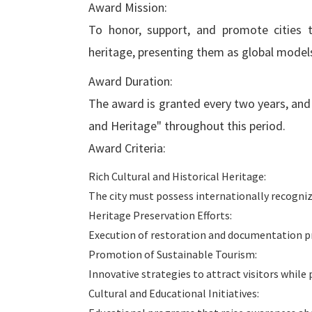
Award Mission:
To honor, support, and promote cities t
heritage, presenting them as global models 
Award Duration:
The award is granted every two years, and t
and Heritage" throughout this period.
Award Criteria:
Rich Cultural and Historical Heritage:
The city must possess internationally recognize
Heritage Preservation Efforts:
Execution of restoration and documentation pr
Promotion of Sustainable Tourism:
Innovative strategies to attract visitors while
Cultural and Educational Initiatives: