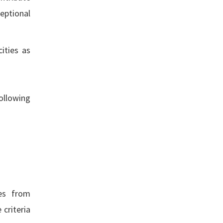
eptional
ities as
ollowing
res from
 criteria