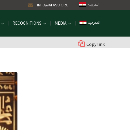
INFO@AFASU.ORG
العربية
RECOGNITIONS
MEDIA
العربية
Copy link