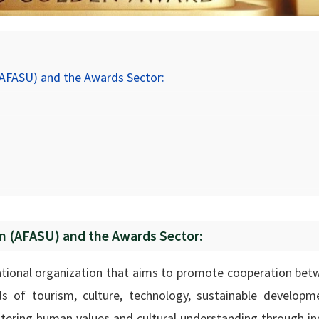
(AFASU) and the Awards Sector:
on (AFASU) and the Awards Sector:
national organization that aims to promote cooperation bet
ds of tourism, culture, technology, sustainable developm
stering human values and cultural understanding through in