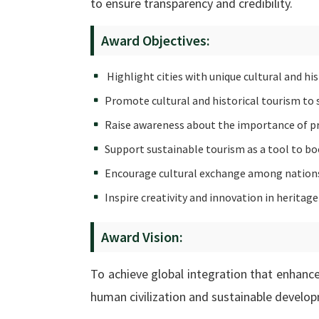
to ensure transparency and credibility.
Award Objectives:
Highlight cities with unique cultural and his
Promote cultural and historical tourism to su
Raise awareness about the importance of pre
Support sustainable tourism as a tool to bo
Encourage cultural exchange among nations
Inspire creativity and innovation in herit
Award Vision:
To achieve global integration that enhances
human civilization and sustainable develo