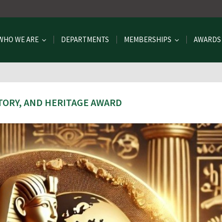
WHO WE ARE
DEPARTMENTS
MEMBERSHIPS
AWARDS
TORY, AND HERITAGE AWARD