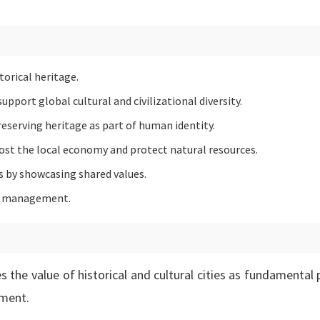
torical heritage.
pport global cultural and civilizational diversity.
serving heritage as part of human identity.
ost the local economy and protect natural resources.
 by showcasing shared values.
age management.
 the value of historical and cultural cities as fundamental p
pment.