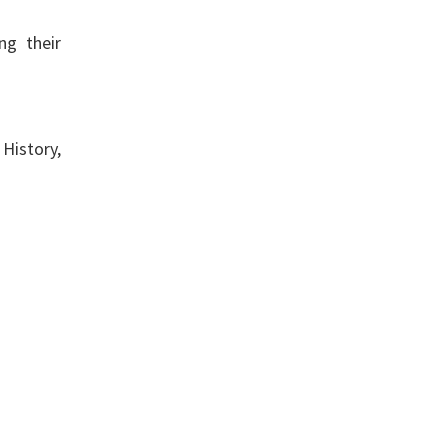
ng their
 History,