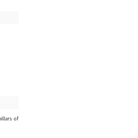
illars of