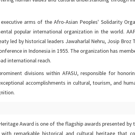
executive arms of the Afro-Asian Peoples' Solidarity Orga
ntal popular international organization in the world. A
eaty led by historical leaders Jawaharlal Nehru, Josip Broz 
nference in Indonesia in 1955. The organization has memb
oad international reach.
ominent divisions within AFASU, responsible for honoring
 exceptional accomplishments in cultural, tourism, and hum
nition.
 Heritage Award is one of the flagship awards presented by 
with remarkable historical and cultural heritage that co