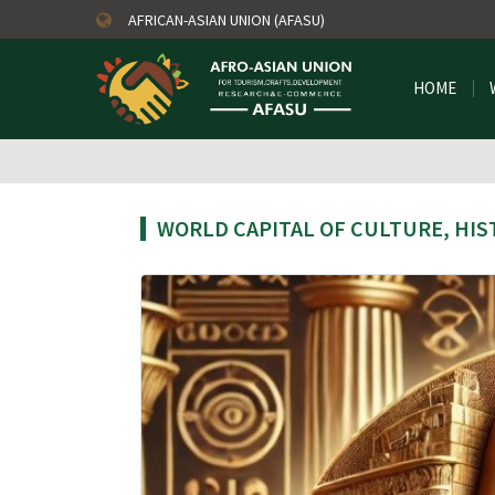
AFRICAN-ASIAN UNION (AFASU)
HOME
WORLD CAPITAL OF CULTURE, HIS