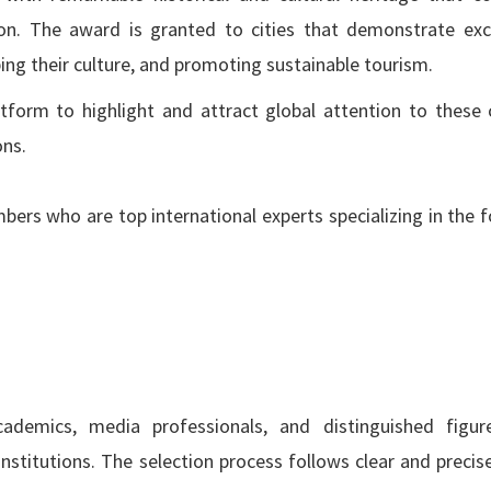
ation. The award is granted to cities that demonstrate exc
oping their culture, and promoting sustainable tourism.
tform to highlight and attract global attention to these c
ons.
rs who are top international experts specializing in the f
cademics, media professionals, and distinguished figu
nstitutions. The selection process follows clear and precise