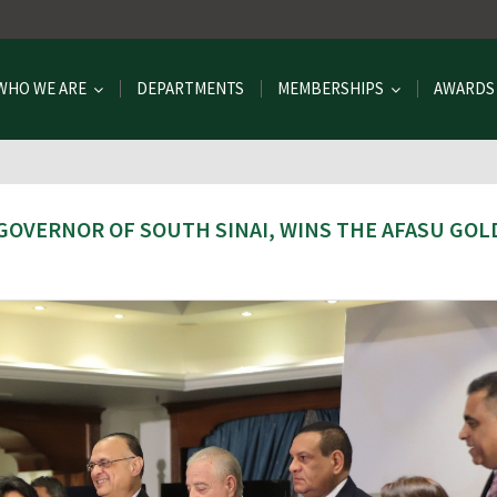
WHO WE ARE
DEPARTMENTS
MEMBERSHIPS
AWARDS
GOVERNOR OF SOUTH SINAI, WINS THE AFASU GOL