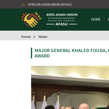
AFRICAN-ASIAN UNION (AFASU)
HOME
Home
News
MAJOR GENERAL KHALED FOUDA, 
AWARD