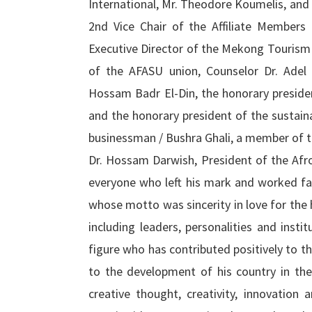
International, Mr. Theodore Koumelis, an
2nd Vice Chair of the Affiliate Member
Executive Director of the Mekong Tourism
of the AFASU union, Counselor Dr. Adel 
Hossam Badr El-Din, the honorary preside
and the honorary president of the sustain
businessman / Bushra Ghali, a member of 
Dr. Hossam Darwish, President of the Afr
everyone who left his mark and worked fai
whose motto was sincerity in love for the 
including leaders, personalities and insti
figure who has contributed positively to 
to the development of his country in the
creative thought, creativity, innovation