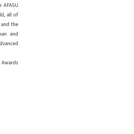
he AFASU
, all of
 and the
man and
advanced
s Awards