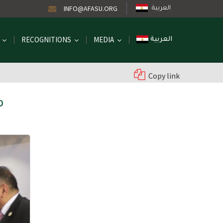
INFO@AFASU.ORG
العربية
RECOGNITIONS
MEDIA
العربية
Copy link
D