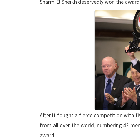
Sharm El Sheikh deservedly won the award fo
After it fought a fierce competition with fiv
from all over the world, numbering 42 memb
award.