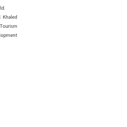
ld.
l Khaled
 Tourism
velopment