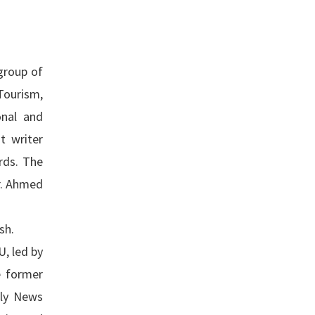
group of
Tourism,
onal and
t writer
rds. The
Dr. Ahmed
sh.
, led by
e former
ily News