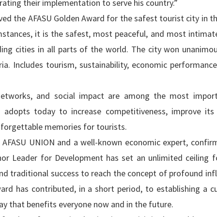
rating their implementation to serve his country.”
rved the AFASU Golden Award for the safest tourist city in t
mstances, it is the safest, most peaceful, and most intimat
ading cities in all parts of the world. The city won unanimo
ia. Includes tourism, sustainability, economic performance,
n networks, and social impact are among the most impor
kh adopts today to increase competitiveness, improve its
nforgettable memories for tourists.
he AFASU UNION and a well-known economic expert, confir
 Leader for Development has set an unlimited ceiling for
d traditional success to reach the concept of profound inf
d has contributed, in a short period, to establishing a cu
ay that benefits everyone now and in the future.