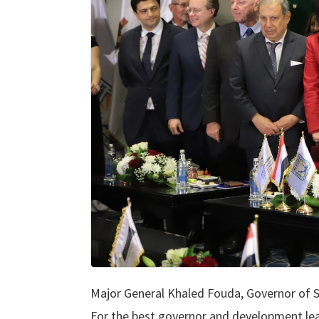
Major General Khaled Fouda, Governor of 
For the best governor and development lead