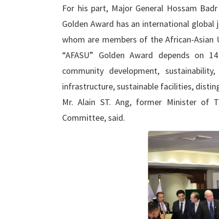
For his part, Major General Hossam Badr 
Golden Award has an international global 
whom are members of the African-Asian Uni
“AFASU” Golden Award depends on 14 
community development, sustainability,
infrastructure, sustainable facilities, dis
Mr. Alain ST. Ang, former Minister of 
Committee, said.