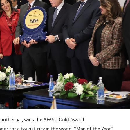
South Sinai, wins the AFASU Gold Award
er for a tourist city in the world, “Man of the Year”