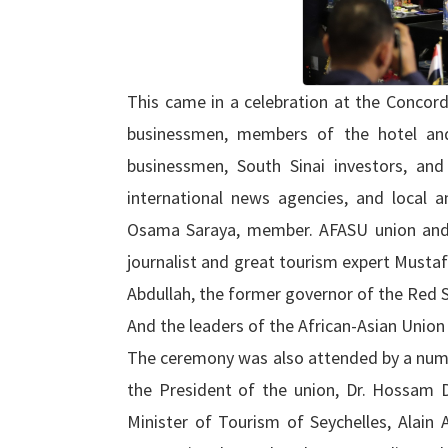
This came in a celebration at the Concord
businessmen, members of the hotel and
businessmen, South Sinai investors, and 
international news agencies, and local an
Osama Saraya, member. AFASU union and
journalist and great tourism expert Mustaf
Abdullah, the former governor of the Red 
And the leaders of the African-Asian Union
The ceremony was also attended by a num
the President of the union, Dr. Hossam 
Minister of Tourism of Seychelles, Alain