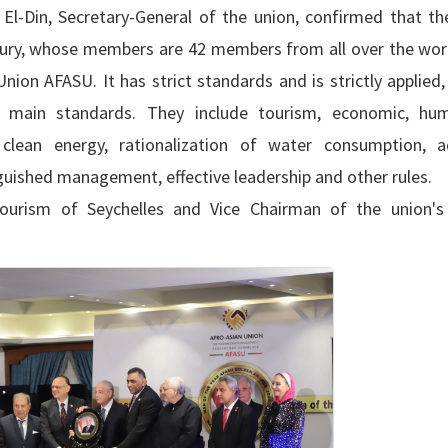
El-Din, Secretary-General of the union, confirmed that t
jury, whose members are 42 members from all over the world
on AFASU. It has strict standards and is strictly applied,
main standards. They include tourism, economic, hu
 clean energy, rationalization of water consumption, 
tinguished management, effective leadership and other rules.
Tourism of Seychelles and Vice Chairman of the union'