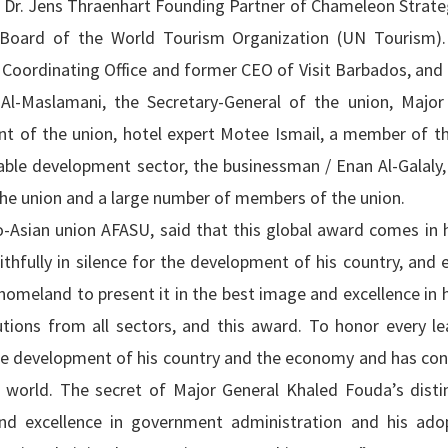
d Dr. Jens Thraenhart Founding Partner of Chameleon Strate
s Board of the World Tourism Organization (UN Tourism)
 Coordinating Office and former CEO of Visit Barbados, and
Al-Maslamani, the Secretary-General of the union, Major
nt of the union, hotel expert Motee Ismail, a member of th
able development sector, the businessman / Enan Al-Galaly,
the union and a large number of members of the union.
o-Asian union AFASU, said that this global award comes in 
thfully in silence for the development of his country, and 
homeland to present it in the best image and excellence in 
tutions from all sectors, and this award. To honor every l
the development of his country and the economy and has con
 world. The secret of Major General Khaled Fouda’s distin
 and excellence in government administration and his ado