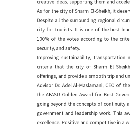
creative ideas, supporting them and accele
As for the city of Sharm El-Sheikh, it dese
Despite all the surrounding regional circu
city for tourists. It is one of the best le
100% of the votes according to the criter
security, and safety.
Improving sustainability, transportatio
criteria that the city of Sharm El Shei
offerings, and provide a smooth trip and u
Advisor Dr. Adel Al-Maslamani, CEO of t
the AFASU Golden Award for Best Governor
going beyond the concepts of continuity an
government and leadership work. This awar
excellence. Positive and competitive in a w