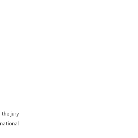
 the jury
rnational