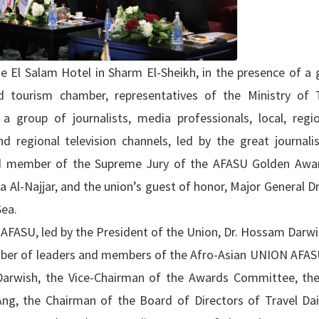
e El Salam Hotel in Sharm El-Sheikh, in the presence of a 
 tourism chamber, representatives of the Ministry of 
a group of journalists, media professionals, local, regi
d regional television channels, led by the great journalis
 member of the Supreme Jury of the AFASU Golden Awa
a Al-Najjar, and the union’s guest of honor, Major General 
Sea.
 AFASU, led by the President of the Union, Dr. Hossam Darwi
ber of leaders and members of the Afro-Asian UNION AFASU
Darwish, the Vice-Chairman of the Awards Committee, th
 Ang, the Chairman of the Board of Directors of Travel Da