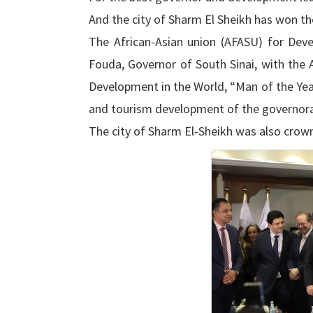
And the city of Sharm El Sheikh has won the
The African-Asian union (AFASU) for De
Fouda, Governor of South Sinai, with th
Development in the World, “Man of the Year
and tourism development of the governora
The city of Sharm El-Sheikh was also crowne