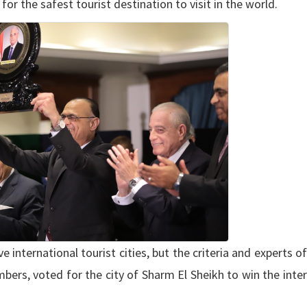
r the safest tourist destination to visit in the world.
e international tourist cities, but the criteria and experts of
ers, voted for the city of Sharm El Sheikh to win the inte