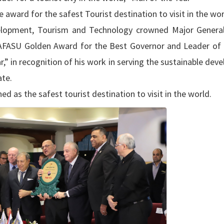
 award for the safest Tourist destination to visit in the wor
velopment, Tourism and Technology crowned Major Genera
e AFASU Golden Award for the Best Governor and Leader of
,” in recognition of his work in serving the sustainable de
te.
d as the safest tourist destination to visit in the world.