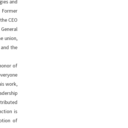
gies and
. Former
 the CEO
 General
e union,
 and the
honor of
everyone
his work,
eadership
tributed
ction is
ption of