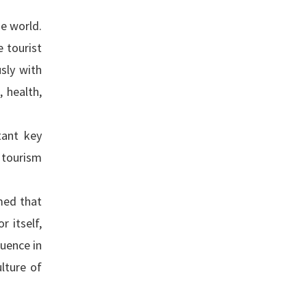
he world.
e tourist
usly with
 health,
tant key
 tourism
med that
 itself,
luence in
lture of