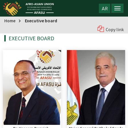
AR
Executive board
Home
Copy link
EXECUTIVE BOARD