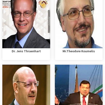
Dr. Jens Thraenhart
Mr.Theodore Koumelis