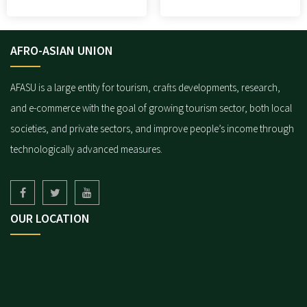
AFRO-ASIAN UNION
AFASU is a large entity for tourism, crafts developments, research,
and e-commerce with the goal of growing tourism sector, both local
societies, and private sectors, and improve people’s income through
technologically advanced measures.
OUR LOCATION