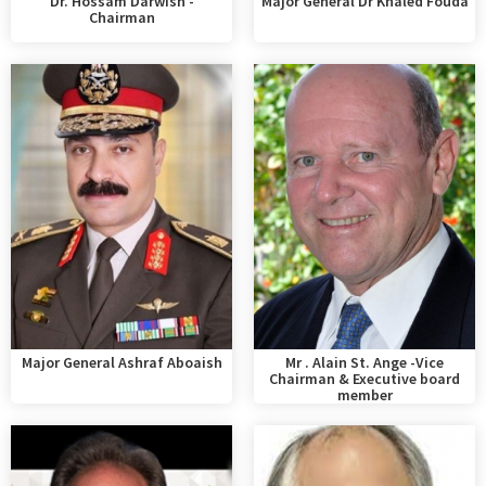
Dr. Hossam Darwish -
Major General Dr Khaled Fouda
Chairman
Major General Ashraf Aboaish
Mr . Alain St. Ange -Vice
Chairman & Executive board
member