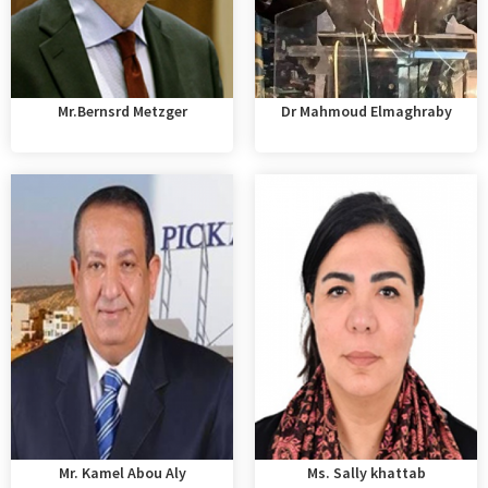
Mr.Bernsrd Metzger
Dr Mahmoud Elmaghraby
Mr. Kamel Abou Aly
Ms. Sally khattab