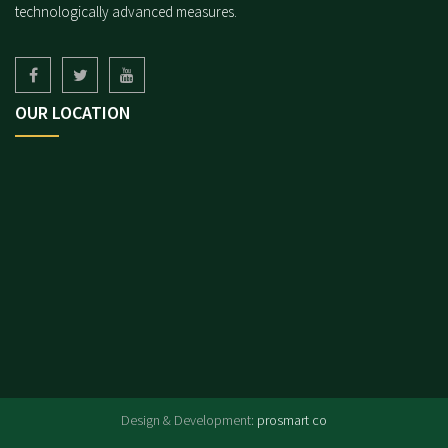
technologically advanced measures.
OUR LOCATION
.
Design & Development:
prosmart co