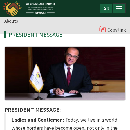
AR
Abouts
Copy link
PRESIDENT MESSAGE
PRESIDENT MESSAGE:
Ladies and Gentlemen:
Today, we live in a world
whose borders have become open, not only in the