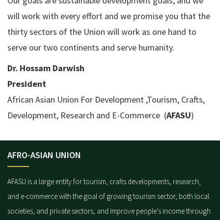
Our goals are sustainable development goals, and we
will work with every effort and we promise you that the
thirty sectors of the Union will work as one hand to
serve our two continents and serve humanity.
Dr. Hossam Darwish
President
African Asian Union For Development ,Tourism, Crafts,
Development, Research and E-Commerce (
AFASU
)
AFRO-ASIAN UNION
AFASU is a large entity for tourism, crafts developments, research,
and e-commerce with the goal of growing tourism sector, both local
societies, and private sectors, and improve people’s income through