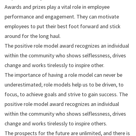
Awards and prizes play a vital role in employee
performance and engagement. They can motivate
employees to put their best foot forward and stick
around for the long haul.
The positive role model award recognizes an individual
within the community who shows selflessness, drives
change and works tirelessly to inspire other.
The importance of having a role model can never be
underestimated; role models help us to be driven, to
focus, to achieve goals and strive to gain success. The
positive role model award recognizes an individual
within the community who shows selflessness, drives
change and works tirelessly to inspire others.
The prospects for the future are unlimited, and there is