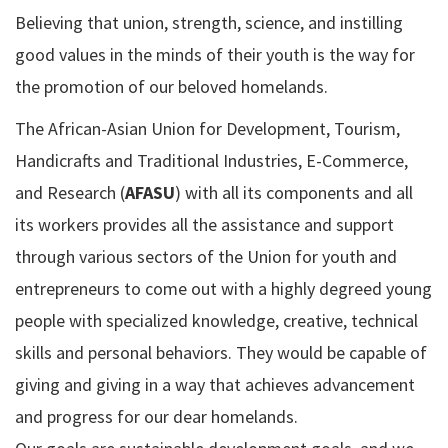
Believing that union, strength, science, and instilling
good values in the minds of their youth is the way for
the promotion of our beloved homelands.
The African-Asian Union for Development, Tourism,
Handicrafts and Traditional Industries, E-Commerce,
and Research (
AFASU
) with all its components and all
its workers provides all the assistance and support
through various sectors of the Union for youth and
entrepreneurs to come out with a highly degreed young
people with specialized knowledge, creative, technical
skills and personal behaviors. They would be capable of
giving and giving in a way that achieves advancement
and progress for our dear homelands.