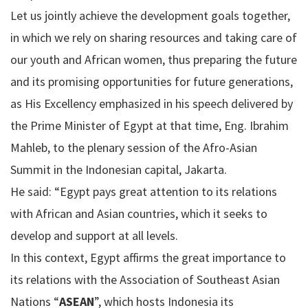
Let us jointly achieve the development goals together,
in which we rely on sharing resources and taking care of
our youth and African women, thus preparing the future
and its promising opportunities for future generations,
as His Excellency emphasized in his speech delivered by
the Prime Minister of Egypt at that time, Eng. Ibrahim
Mahleb, to the plenary session of the Afro-Asian
Summit in the Indonesian capital, Jakarta.
He said: “Egypt pays great attention to its relations
with African and Asian countries, which it seeks to
develop and support at all levels.
In this context, Egypt affirms the great importance to
its relations with the Association of Southeast Asian
Nations “
ASEAN
”, which hosts Indonesia its