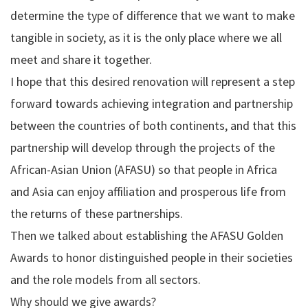
determine the type of difference that we want to make
tangible in society, as it is the only place where we all
meet and share it together.
I hope that this desired renovation will represent a step
forward towards achieving integration and partnership
between the countries of both continents, and that this
partnership will develop through the projects of the
African-Asian Union (AFASU) so that people in Africa
and Asia can enjoy affiliation and prosperous life from
the returns of these partnerships.
Then we talked about establishing the AFASU Golden
Awards to honor distinguished people in their societies
and the role models from all sectors.
Why should we give awards?