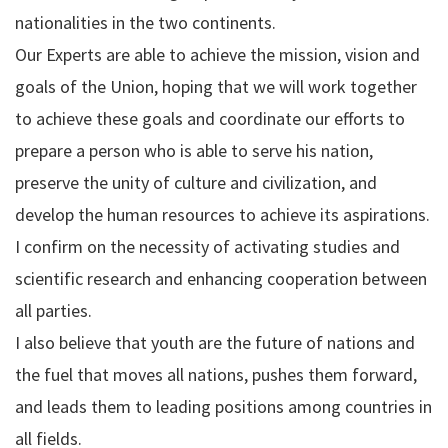
nationalities in the two continents.
Our Experts are able to achieve the mission, vision and
goals of the Union, hoping that we will work together
to achieve these goals and coordinate our efforts to
prepare a person who is able to serve his nation,
preserve the unity of culture and civilization, and
develop the human resources to achieve its aspirations.
I confirm on the necessity of activating studies and
scientific research and enhancing cooperation between
all parties.
I also believe that youth are the future of nations and
the fuel that moves all nations, pushes them forward,
and leads them to leading positions among countries in
all fields.