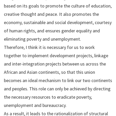
based on its goals to promote the culture of education,
creative thought and peace. It also promotes the
economy, sustainable and social development, courtesy
of human rights, and ensures gender equality and
eliminating poverty and unemployment.
Therefore, I think it is necessary for us to work
together to implement development projects, linkage
and inter-integration projects between us across the
African and Asian continents, so that this union
becomes an ideal mechanism to link our two continents
and peoples. This role can only be achieved by directing
the necessary resources to eradicate poverty,
unemployment and bureaucracy.
As a result, it leads to the rationalization of structural