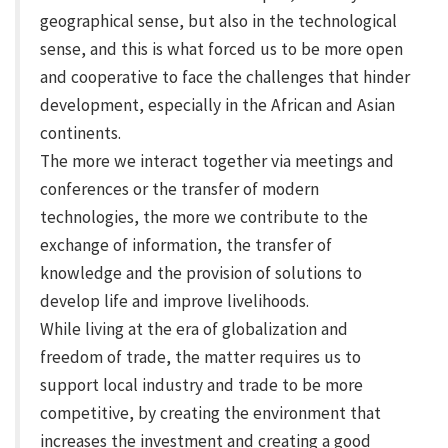
geographical sense, but also in the technological
sense, and this is what forced us to be more open
and cooperative to face the challenges that hinder
development, especially in the African and Asian
continents.
The more we interact together via meetings and
conferences or the transfer of modern
technologies, the more we contribute to the
exchange of information, the transfer of
knowledge and the provision of solutions to
develop life and improve livelihoods.
While living at the era of globalization and
freedom of trade, the matter requires us to
support local industry and trade to be more
competitive, by creating the environment that
increases the investment and creating a good