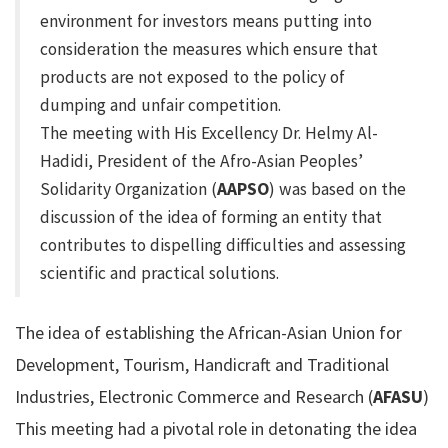
environment for investors means putting into
consideration the measures which ensure that
products are not exposed to the policy of
dumping and unfair competition.
The meeting with His Excellency Dr. Helmy Al-
Hadidi, President of the Afro-Asian Peoples’
Solidarity Organization (
AAPSO
) was based on the
discussion of the idea of forming an entity that
contributes to dispelling difficulties and assessing
scientific and practical solutions.
The idea of establishing the African-Asian Union for
Development, Tourism, Handicraft and Traditional
Industries, Electronic Commerce and Research (
AFASU
)
This meeting had a pivotal role in detonating the idea