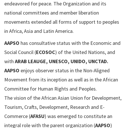
endeavored for peace. The Organization and its
national committees and member liberation
movements extended all forms of support to peoples
in Africa, Asia and Latin America.
AAPSO
has consultative status with the Economic and
Social Council (
ECOSOC
) of the United Nations, and
with
ARAB LEAUGE, UNESCO, UNIDO, UNCTAD.
AAPSO
enjoys observer status in the Non-Aligned
Movement from its inception as well as in the African
Committee for Human Rights and Peoples.
The vision of the African Asian Union for Development,
Tourism, Crafts, Development, Research and E-
Commerce (
AFASU
) was emerged to constitute an
integral role with the parent organization (
AAPSO
)