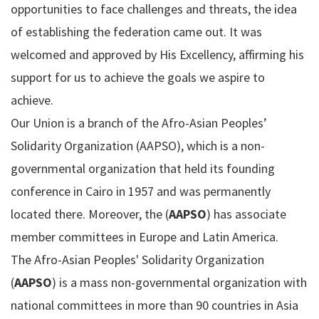
opportunities to face challenges and threats, the idea
of establishing the federation came out. It was
welcomed and approved by His Excellency, affirming his
support for us to achieve the goals we aspire to
achieve.
Our Union is a branch of the Afro-Asian Peoples’
Solidarity Organization (AAPSO), which is a non-
governmental organization that held its founding
conference in Cairo in 1957 and was permanently
located there. Moreover, the (
AAPSO
) has associate
member committees in Europe and Latin America.
The Afro-Asian Peoples' Solidarity Organization
(
AAPSO
) is a mass non-governmental organization with
national committees in more than 90 countries in Asia