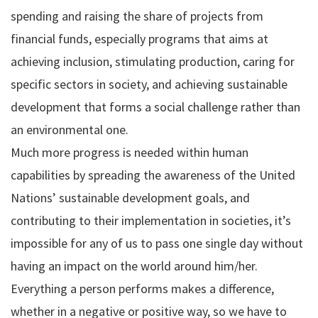
spending and raising the share of projects from
financial funds, especially programs that aims at
achieving inclusion, stimulating production, caring for
specific sectors in society, and achieving sustainable
development that forms a social challenge rather than
an environmental one.
Much more progress is needed within human
capabilities by spreading the awareness of the United
Nations’ sustainable development goals, and
contributing to their implementation in societies, it’s
impossible for any of us to pass one single day without
having an impact on the world around him/her.
Everything a person performs makes a difference,
whether in a negative or positive way, so we have to