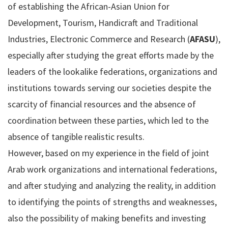
of establishing the African-Asian Union for
Development, Tourism, Handicraft and Traditional
Industries, Electronic Commerce and Research (
AFASU
),
especially after studying the great efforts made by the
leaders of the lookalike federations, organizations and
institutions towards serving our societies despite the
scarcity of financial resources and the absence of
coordination between these parties, which led to the
absence of tangible realistic results.
However, based on my experience in the field of joint
Arab work organizations and international federations,
and after studying and analyzing the reality, in addition
to identifying the points of strengths and weaknesses,
also the possibility of making benefits and investing