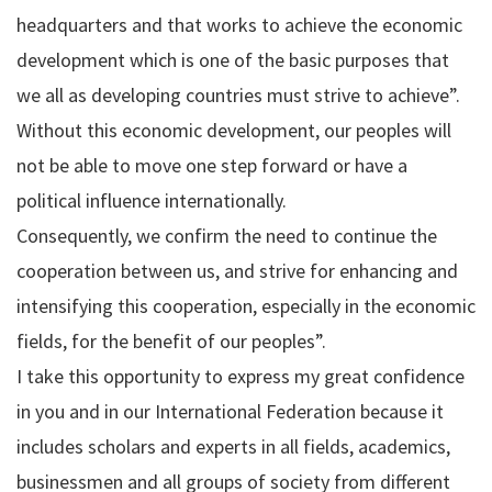
headquarters and that works to achieve the economic
development which is one of the basic purposes that
we all as developing countries must strive to achieve”.
Without this economic development, our peoples will
not be able to move one step forward or have a
political influence internationally.
Consequently, we confirm the need to continue the
cooperation between us, and strive for enhancing and
intensifying this cooperation, especially in the economic
fields, for the benefit of our peoples”.
I take this opportunity to express my great confidence
in you and in our International Federation because it
includes scholars and experts in all fields, academics,
businessmen and all groups of society from different