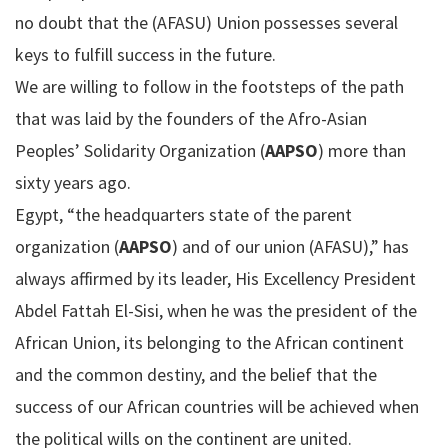
no doubt that the (AFASU) Union possesses several
keys to fulfill success in the future.
We are willing to follow in the footsteps of the path
that was laid by the founders of the Afro-Asian
Peoples’ Solidarity Organization (
AAPSO
) more than
sixty years ago.
Egypt, “the headquarters state of the parent
organization (
AAPSO
) and of our union (AFASU),” has
always affirmed by its leader, His Excellency President
Abdel Fattah El-Sisi, when he was the president of the
African Union, its belonging to the African continent
and the common destiny, and the belief that the
success of our African countries will be achieved when
the political wills on the continent are united.