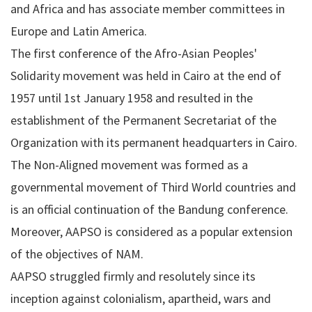
and Africa and has associate member committees in
Europe and Latin America.
The first conference of the Afro-Asian Peoples'
Solidarity movement was held in Cairo at the end of
1957 until 1st January 1958 and resulted in the
establishment of the Permanent Secretariat of the
Organization with its permanent headquarters in Cairo.
The Non-Aligned movement was formed as a
governmental movement of Third World countries and
is an official continuation of the Bandung conference.
Moreover, AAPSO is considered as a popular extension
of the objectives of NAM.
AAPSO struggled firmly and resolutely since its
inception against colonialism, apartheid, wars and